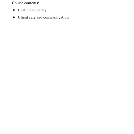
Course contents:
Health and Safety
Client care and communication‎‎
Anatomy and Physiology for
microblading techniques
Eyebrow shaping services
Enhance appearance using microblading
techniques
The course runs for 12 weeks, 1 day a week
either 10.00-3.00 or 5.00-9.00
You will be assessed through assignments,
paper exam and practical assessments on
live models during your sessions.