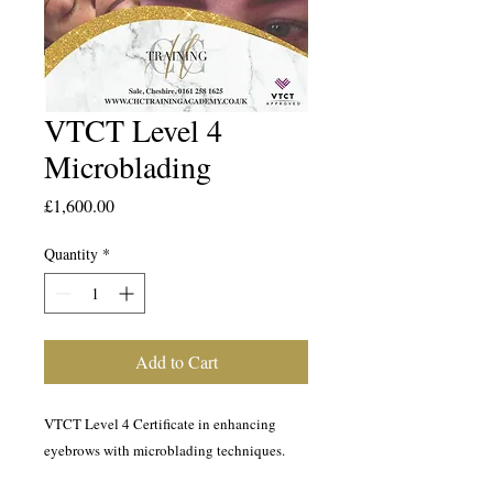
VTCT Level 4
Microblading
Price
£1,600.00
Quantity
*
Add to Cart
VTCT Level 4 Certificate in enhancing
eyebrows with microblading techniques.