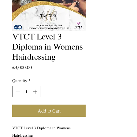
VTCT Level 3
Diploma in Womens
Hairdressing
Price
£3,000.00
Quantity
*
Add to Cart
VTCT Level 3 Diploma in Womens
Hairdressing