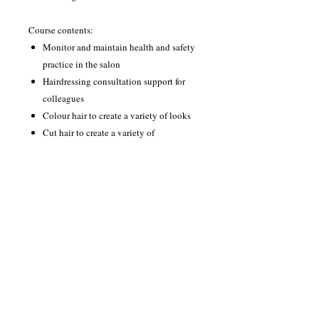
Course contents:
Monitor and maintain health and safety
practice in the salon
Hairdressing consultation support for
colleagues
Colour hair to create a variety of looks
Cut hair to create a variety of
hairdressing looks
Style and dress hair using a variety of
techniques
Promote and sell products and services
to clients
Hair colour correction
Creative hairdressing design skills
The course runs for 1 day per week 10.00-
3.00 for 24 weeks.