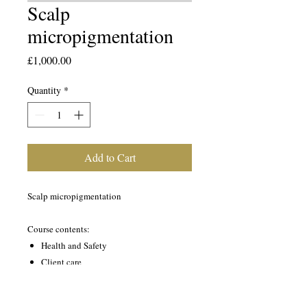
Scalp
micropigmentation
Price
£1,000.00
Quantity
*
Add to Cart
Scalp micropigmentation
Course contents:
Health and Safety
Client care
A+P
Scalp micropigmentation demonstration