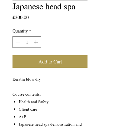
Japanese head spa
Price
£300.00
Quantity
*
Add to Cart
Keratin blow dry
Course contents:
Health and Safety
Client care
A+P
Japanese head spa demonstration and
practical