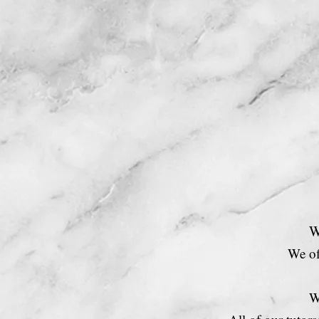
Home
W
We of
W