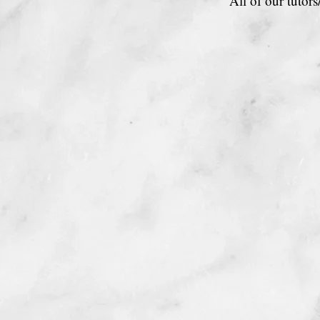
All of our tutor