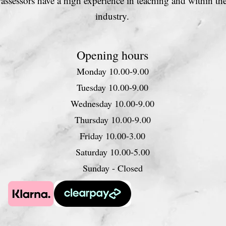
s/assessors have a high experience in teaching and within th
industry.
Opening hours
Monday 10.00-9.00
Tuesday 10.00-9.00
Wednesday 10.00-9.00
Thursday 10.00-9.00
Friday 10.00-3.00
Saturday 10.00-5.00
Sunday - Closed