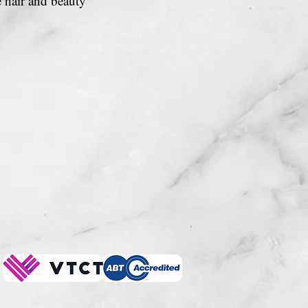
e hair and beauty