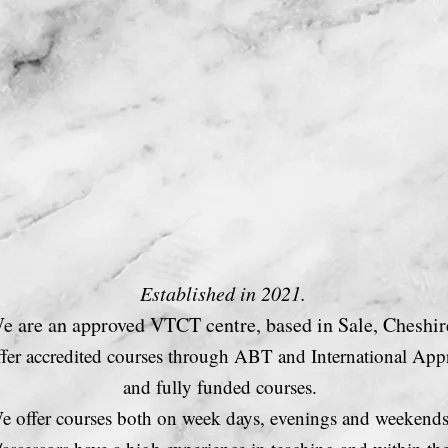
Courses
C
Established in 2021.
e are an approved VTCT centre, based in Sale, Cheshir
fer accredited courses through
ABT and International Appr
and fully funded
courses.
e offer courses both on week days, evenings and weekend