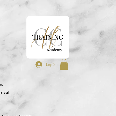
ontact
Academy
Log In
e.
oval.
s.